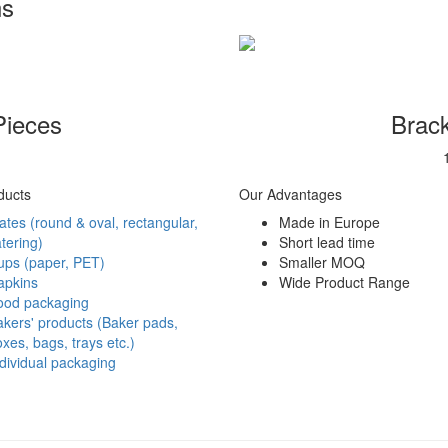
ns
Pieces
Brack
ducts
Our Advantages
ates (round & oval, rectangular,
Made in Europe
tering)
Short lead time
ups (paper, PET)
Smaller MOQ
apkins
Wide Product Range
ood packaging
kers' products (Baker pads,
xes, bags, trays etc.)
dividual packaging