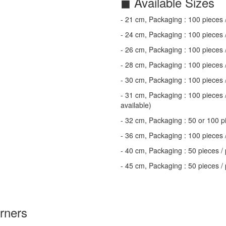
◼ Available Sizes
- 21 cm, Packaging : 100 pieces 
- 24 cm, Packaging : 100 pieces 
- 26 cm, Packaging : 100 pieces 
- 28 cm, Packaging : 100 pieces 
- 30 cm, Packaging : 100 pieces 
- 31 cm, Packaging : 100 pieces /
available)
- 32 cm, Packaging : 50 or 100 pi
- 36 cm, Packaging : 100 pieces 
- 40 cm, Packaging : 50 pieces / 
- 45 cm, Packaging : 50 pieces /
orners