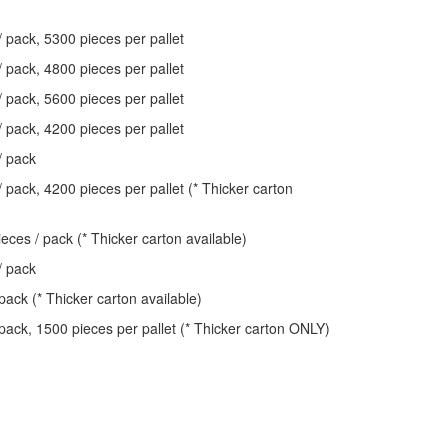
/ pack, 5300 pieces per pallet
/ pack, 4800 pieces per pallet
/ pack, 5600 pieces per pallet
/ pack, 4200 pieces per pallet
/ pack
 pack, 4200 pieces per pallet (* Thicker carton
eces / pack (* Thicker carton available)
/ pack
pack (* Thicker carton available)
 pack, 1500 pieces per pallet (* Thicker carton ONLY)