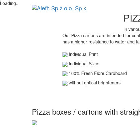
Loading...
PIZ
In vario
Our Pizza cartons are intended for cont
has a higher resistance to water and fa
Individual Print
Individual Sizes
100% Fresh Fibre Cardboard
without optical brighteners
Pizza boxes / cartons with straig