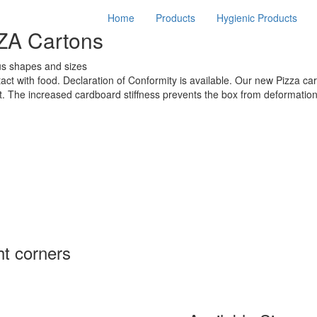
Home
Products
Hygienic Products
ZA Cartons
us shapes and sizes
act with food. Declaration of Conformity is available. Our new Pizza car
t. The increased cardboard stiffness prevents the box from deformation
ht corners