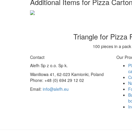
Additional Items for Pizza Carto
Triangle for Pizza 
100 pieces in a pack
Contact
Our Pro
Alefh Sp z o.o. Sp k.
Pl
ca
Waniliowa 41, 62-023 Kamionki, Poland
C
Phone: +48 (0) 694 29 12 02
N
Email:
info@alefh.eu
F
Ba
bo
In