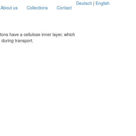
Deutsch
|
English
About us
Collections
Contact
tons have a cellulose inner layer, which
 during transport.