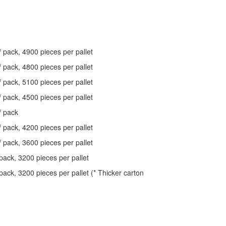
/ pack, 4900 pieces per pallet
/ pack, 4800 pieces per pallet
/ pack, 5100 pieces per pallet
/ pack, 4500 pieces per pallet
/ pack
/ pack, 4200 pieces per pallet
/ pack, 3600 pieces per pallet
pack, 3200 pieces per pallet
pack, 3200 pieces per pallet (* Thicker carton