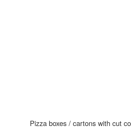
Pizza boxes / cartons with cut c