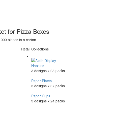
et for Pizza Boxes
1000 pieces in a carton
Retail Collections
Napkins
3 designs x 68 packs
Paper Plates
3 designs x 37 packs
Paper Cups
3 designs x 24 packs