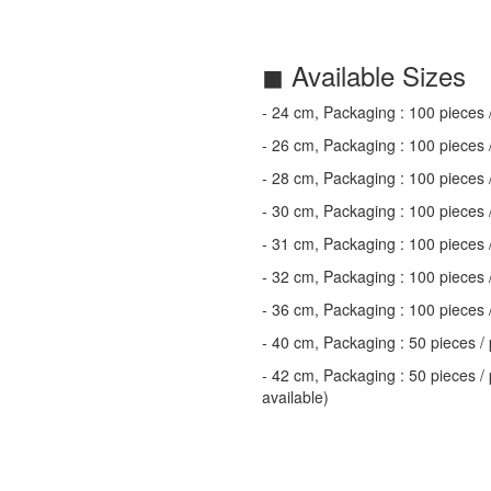
◼ Available Sizes
- 24 cm, Packaging : 100 pieces 
- 26 cm, Packaging : 100 pieces 
- 28 cm, Packaging : 100 pieces 
- 30 cm, Packaging : 100 pieces 
- 31 cm, Packaging : 100 pieces 
- 32 cm, Packaging : 100 pieces 
- 36 cm, Packaging : 100 pieces 
- 40 cm, Packaging : 50 pieces / 
- 42 cm, Packaging : 50 pieces / 
available)